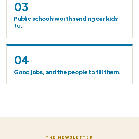
03
Public schools worth sending our kids
to.
04
Good jobs, and the people to fill them.
THE NEWSLETTER