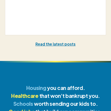
Read the latest posts
Housing
you can afford.
Healthcare
that won't bankrupt you.
Schools
worth sending our kids to.