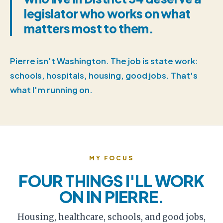
legislator who works on what
matters most to them.
Pierre isn't Washington. The job is state work:
schools, hospitals, housing, good jobs. That's
what I'm running on.
MY FOCUS
FOUR THINGS I'LL WORK
ON IN PIERRE.
Housing, healthcare, schools, and good jobs,