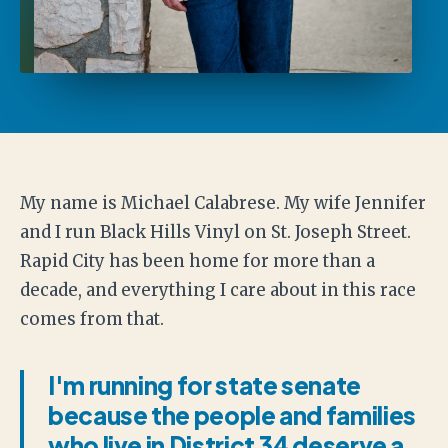
My name is Michael Calabrese. My wife Jennifer
and I run Black Hills Vinyl on St. Joseph Street.
Rapid City has been home for more than a
decade, and everything I care about in this race
comes from that.
I'm running for state senate
because the people and families
who live in District 34 deserve a