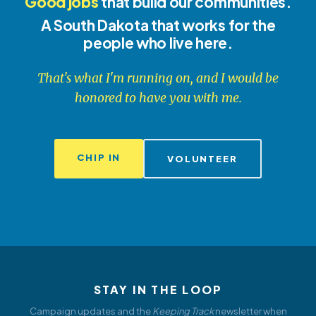
Good jobs
that build our communities.
A South Dakota that works for the
people who live here.
That's what I'm running on, and I would be
honored to have you with me.
CHIP IN
VOLUNTEER
STAY IN THE LOOP
Campaign updates and the
Keeping Track
newsletter when