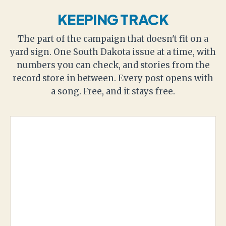
KEEPING TRACK
The part of the campaign that doesn't fit on a
yard sign. One South Dakota issue at a time, with
numbers you can check, and stories from the
record store in between. Every post opens with
a song. Free, and it stays free.