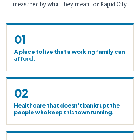
measured by what they mean for Rapid City.
01
A place to live that a working family can
afford.
02
Healthcare that doesn't bankrupt the
people who keep this town running.