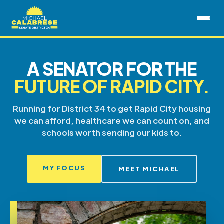
A SENATOR FOR THE
FUTURE OF RAPID CITY.
Running for District 34 to get Rapid City housing
we can afford, healthcare we can count on, and
schools worth sending our kids to.
MY FOCUS
MEET MICHAEL